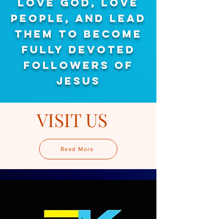
LOVE GOD, LOVE
PEOPLE, AND LEAD
THEM TO
BECOME
FULLY DEVOTED
FOLLOWERS OF
JESUS
VISIT US
Read More