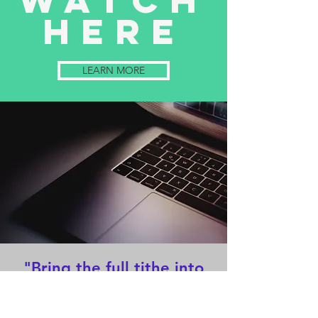
Watch
here
LEARN MORE
"Bring the full tithe into
the storehouse, that there
may be food in My house.