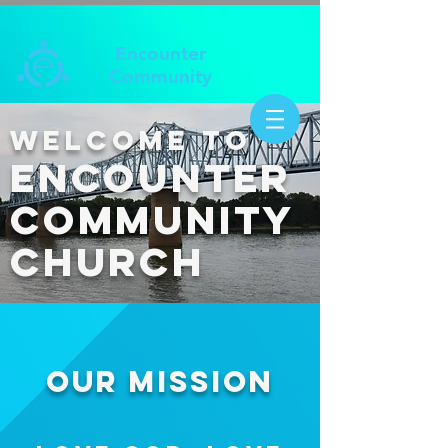
Encounter
Community
Welcome to
ENCOUNTER
COMMUNITY
CHURCH
OUR MISSION