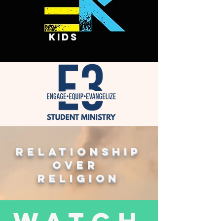
kids
Relationship
over
religion